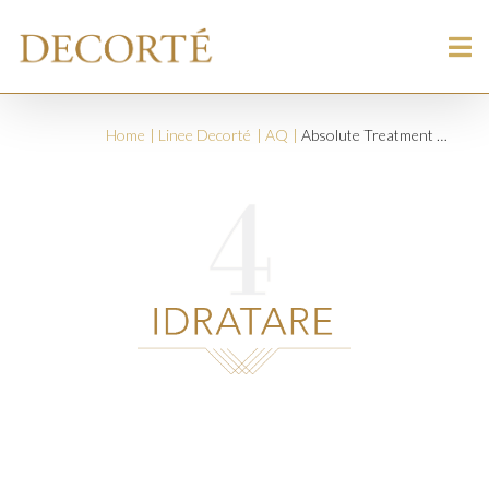
Home
Linee Decorté
AQ
Absolute Treatment Awakening Protective Day Cream SPF 15