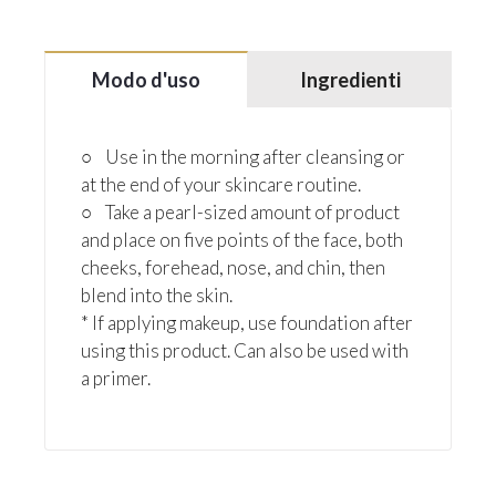
Modo d'uso
Ingredienti
○ Use in the morning after cleansing or
at the end of your skincare routine.
○ Take a pearl-sized amount of product
and place on five points of the face, both
cheeks, forehead, nose, and chin, then
blend into the skin.
* If applying makeup, use foundation after
using this product. Can also be used with
a primer.