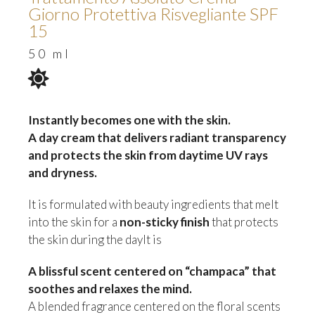
Giorno Protettiva Risvegliante SPF
15
50 ml
Instantly becomes one with the skin.
A day cream that delivers radiant transparency
and protects the skin from daytime UV rays
and dryness.
It is formulated with beauty ingredients that melt
into the skin for a
non-sticky finish
that protects
the skin during the dayIt is
A blissful scent centered on “champaca” that
soothes and relaxes the mind.
A blended fragrance centered on the floral scents