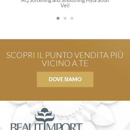
Veil
SCOPRI IL PUNTO VENDITA PIÙ
VICINO A TE
DOVE SIAMO