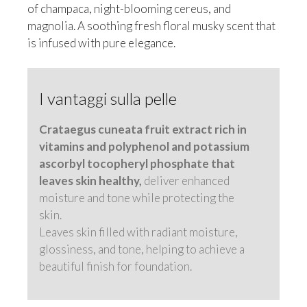
of champaca, night-blooming cereus, and
magnolia. A soothing fresh floral musky scent that
is infused with pure elegance.
I vantaggi sulla pelle
Crataegus cuneata fruit extract rich in
vitamins and polyphenol and potassium
ascorbyl tocopheryl phosphate that
leaves skin healthy,
deliver enhanced
moisture and tone while protecting the
skin.
Leaves skin filled with radiant moisture,
glossiness, and tone, helping to achieve a
beautiful finish for foundation.