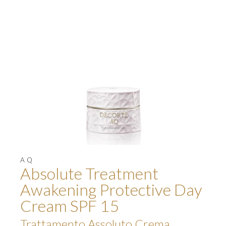
AQ
Absolute Treatment
Awakening Protective Day
Cream SPF 15
Trattamento Assoluto Crema