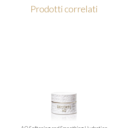
Prodotti correlati
AQ Softening and Smoothing Hydration