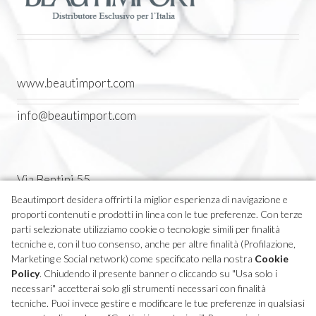
www.beautimport.com
info@beautimport.com
Via Bentini 55
Castel Maggiore (BO) Italia
Beautimport desidera offrirti la miglior esperienza di navigazione e
proporti contenuti e prodotti in linea con le tue preferenze. Con terze
Tel. 051 7094611
parti selezionate utilizziamo cookie o tecnologie simili per finalità
tecniche e, con il tuo consenso, anche per altre finalità (Profilazione,
Marketing e Social network) come specificato nella nostra
Cookie
P.IVA 04270380373
Policy
. Chiudendo il presente banner o cliccando su "Usa solo i
necessari" accetterai solo gli strumenti necessari con finalità
tecniche. Puoi invece gestire e modificare le tue preferenze in qualsiasi