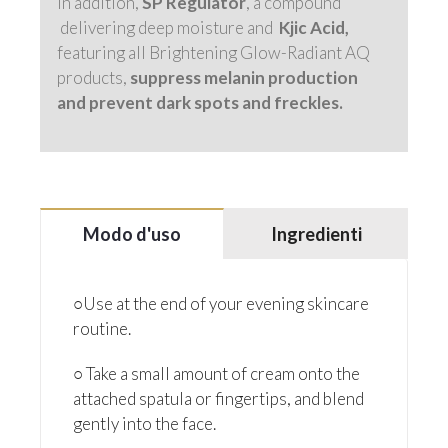
In addition,
SP Regulator
, a compound
delivering deep moisture and
Kjic Acid,
featuring all Brightening Glow-Radiant AQ
products,
suppress melanin production
and prevent dark spots and freckles.
Modo d'uso
Ingredienti
○Use at the end of your evening skincare
routine.
○ Take a small amount of cream onto the
attached spatula or fingertips, and blend
gently into the face.