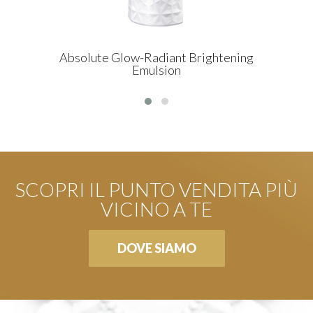
Absolute Glow-Radiant Brightening
Emulsion
SCOPRI IL PUNTO VENDITA PIÙ
VICINO A TE
DOVE SIAMO