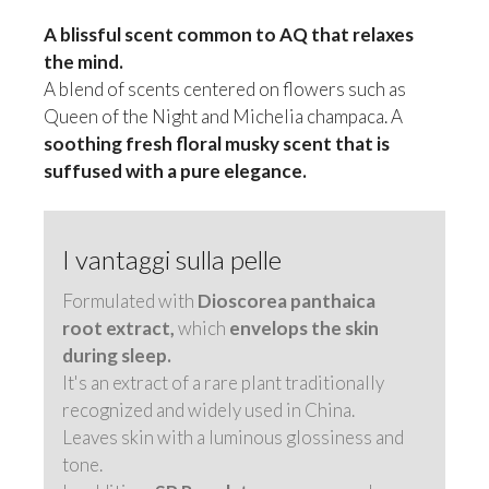
A blissful scent common to AQ that relaxes
the mind.
A blend of scents centered on flowers such as
Queen of the Night and Michelia champaca. A
soothing fresh floral musky scent that is
suffused with a pure elegance.
I vantaggi sulla pelle
Formulated with
Dioscorea panthaica
root extract,
which
envelops the skin
during sleep.
It's an extract of a rare plant traditionally
recognized and widely used in China.
Leaves skin with a luminous glossiness and
tone.