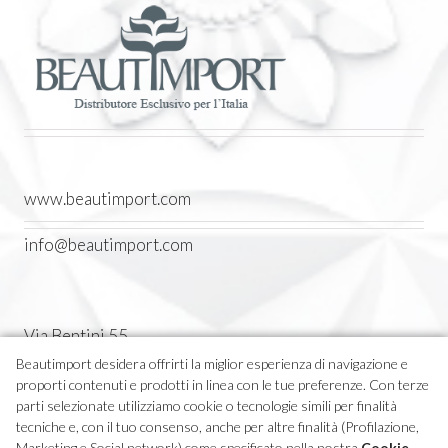
www.beautimport.com
info@beautimport.com
Via Bentini 55
Castel Maggiore (BO) Italia
Beautimport desidera offrirti la miglior esperienza di navigazione e
proporti contenuti e prodotti in linea con le tue preferenze. Con terze
Tel. 051 7094611
parti selezionate utilizziamo cookie o tecnologie simili per finalità
tecniche e, con il tuo consenso, anche per altre finalità (Profilazione,
Marketing e Social network) come specificato nella nostra
Cookie