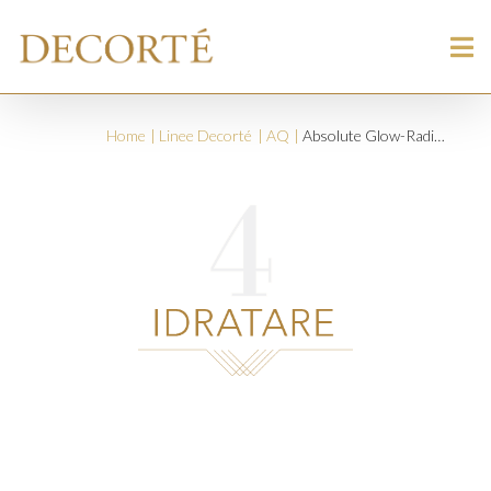
Home
Linee Decorté
AQ
Absolute Glow-Radiant Brightening Cream