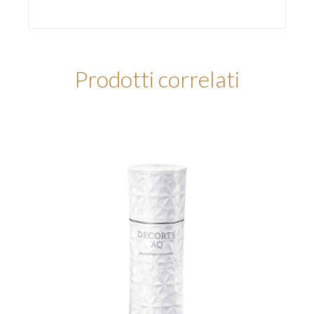
Prodotti correlati