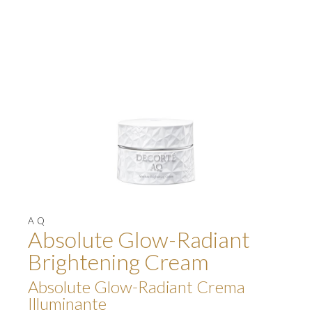
AQ
Absolute Glow-Radiant
Brightening Cream
Absolute Glow-Radiant Crema
Illuminante