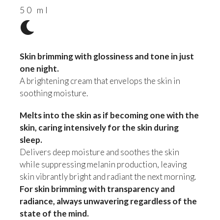
50 ml
Skin brimming with glossiness and tone in just
one night.
A brightening cream that envelops the skin in
soothing moisture.
Melts into the skin as if becoming one with the
skin, caring intensively for the skin during
sleep.
Delivers deep moisture and soothes the skin
while suppressing melanin production, leaving
skin vibrantly bright and radiant the next morning.
For skin brimming with transparency and
radiance, always unwavering regardless of the
state of the mind.