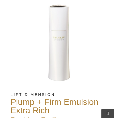
LIFT DIMENSION
Plump + Firm Emulsion
Extra Rich