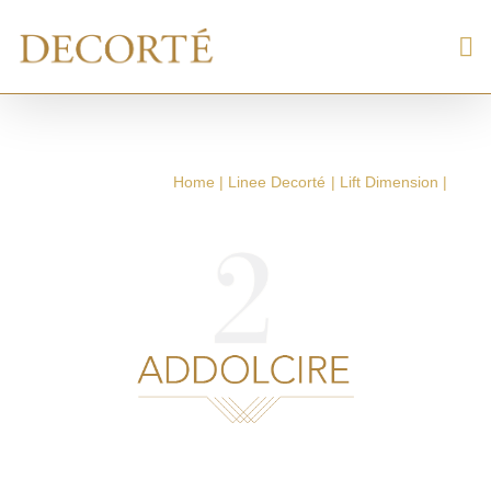
Home
Linee Decorté
Lift Dimension